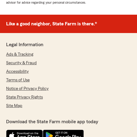
advisor for advice regarding your personal circumstances.
Like a good neighbor, State Farm is there.®
Legal Information
Ads & Tracking
Security & Fraud
Accessibility
Terms of Use
Notice of Privacy Policy
State Privacy Rights
Site Map
Download the State Farm mobile app today