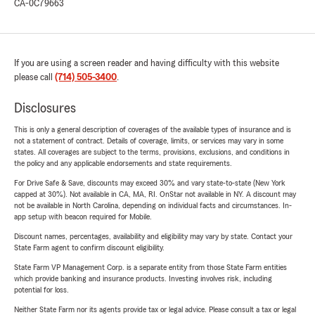
CA-0C79663
If you are using a screen reader and having difficulty with this website
please call
(714) 505-3400
.
Disclosures
This is only a general description of coverages of the available types of insurance and is
not a statement of contract. Details of coverage, limits, or services may vary in some
states. All coverages are subject to the terms, provisions, exclusions, and conditions in
the policy and any applicable endorsements and state requirements.
For Drive Safe & Save, discounts may exceed 30% and vary state-to-state (New York
capped at 30%). Not available in CA, MA, RI. OnStar not available in NY. A discount may
not be available in North Carolina, depending on individual facts and circumstances. In-
app setup with beacon required for Mobile.
Discount names, percentages, availability and eligibility may vary by state. Contact your
State Farm agent to confirm discount eligibility.
State Farm VP Management Corp. is a separate entity from those State Farm entities
which provide banking and insurance products. Investing involves risk, including
potential for loss.
Neither State Farm nor its agents provide tax or legal advice. Please consult a tax or legal