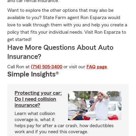
and car rental insurance.
Want to explore the other options that may also be
available to you? State Farm agent Ron Esparza would
love to walk through them with you and help you create a
policy that fits your individual needs. Visit Ron Esparza to
get started!
Have More Questions About Auto
Insurance?
Call Ron at
(714) 505-3400
or visit our
FAQ page
.
Simple Insights®
Protecting your car:
Do I need collision
insurance?
Learn what collision
coverage is, what it
helps pay for after a car crash, how deductibles
work and if you need this coverage.