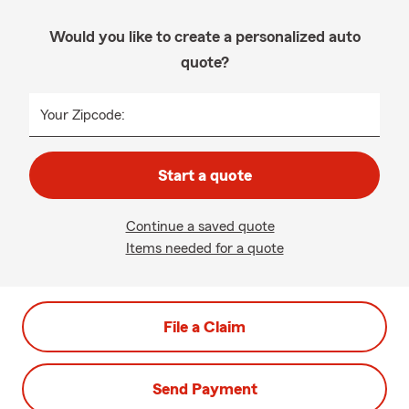
Would you like to create a personalized auto
quote?
Your Zipcode:
Start a quote
Continue a saved quote
Items needed for a quote
File a Claim
Send Payment