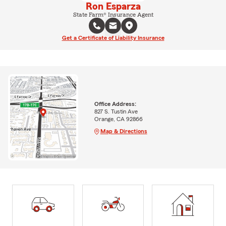
Ron Esparza
State Farm® Insurance Agent
Get a Certificate of Liability Insurance
Office Address:
827 S. Tustin Ave
Orange, CA 92866
Map & Directions