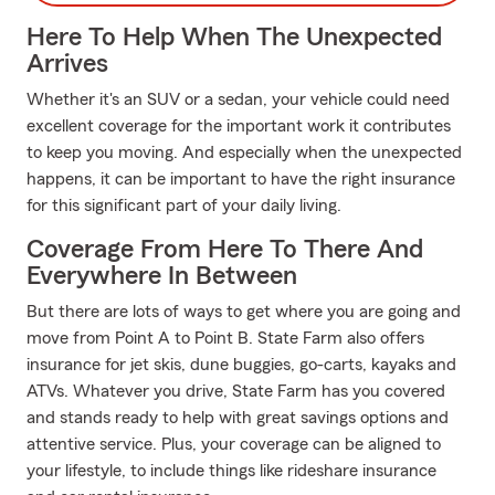
Here To Help When The Unexpected
Arrives
Whether it's an SUV or a sedan, your vehicle could need
excellent coverage for the important work it contributes
to keep you moving. And especially when the unexpected
happens, it can be important to have the right insurance
for this significant part of your daily living.
Coverage From Here To There And
Everywhere In Between
But there are lots of ways to get where you are going and
move from Point A to Point B. State Farm also offers
insurance for jet skis, dune buggies, go-carts, kayaks and
ATVs. Whatever you drive, State Farm has you covered
and stands ready to help with great savings options and
attentive service. Plus, your coverage can be aligned to
your lifestyle, to include things like rideshare insurance