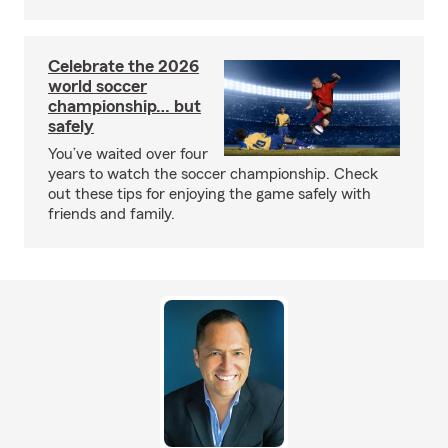
Celebrate the 2026
world soccer
championship… but
safely
You’ve waited over four
years to watch the soccer championship. Check
out these tips for enjoying the game safely with
friends and family.