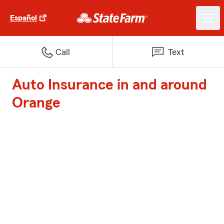
Español
Call
Text
Auto Insurance in and around
Orange