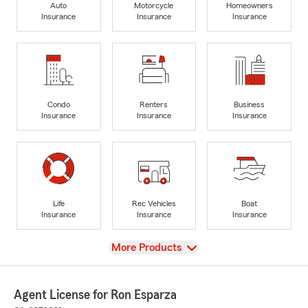
Auto
Motorcycle
Homeowners
Insurance
Insurance
Insurance
Condo
Renters
Business
Insurance
Insurance
Insurance
Life
Rec Vehicles
Boat
Insurance
Insurance
Insurance
View
More Products
Agent License for Ron Esparza